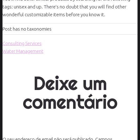
tags: unisex and up. There’s no doubt that you will find other
wonderful customizable items before you know it.
Post has no taxonomies
Consulting Services
Water Management
Deixe um
comentário
O seu endereço de email não será publicado.
Campos