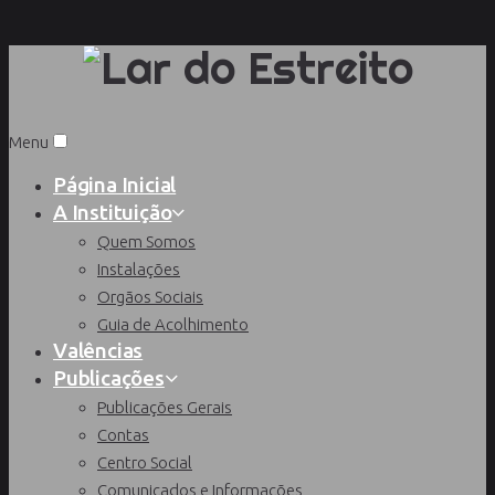
Menu
Página Inicial
A Instituição
Quem Somos
Instalações
Orgãos Sociais
Guia de Acolhimento
Valências
Publicações
Publicações Gerais
Contas
Centro Social
Comunicados e Informações