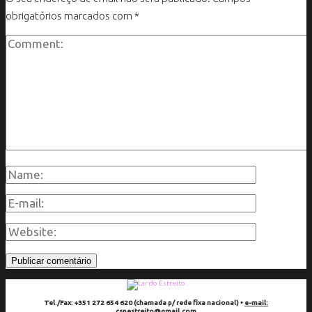
obrigatórios marcados com
*
Tel./Fax: +351 272 654 620 (chamada p/ rede fixa nacional) •
e-mail:
cspestreito@gmail.com