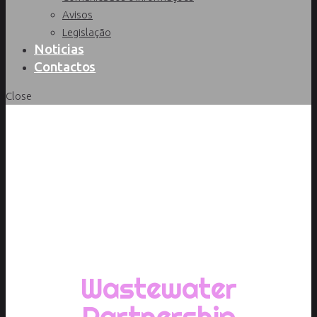
Avisos
Legislação
Noticias
Contactos
Close
Início
/
Portfolio
/
Category 1
/
Wastewater
Partnership