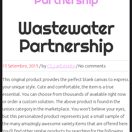
Wastewater
Partnership
15 Setembro, 2015
/
by
CS_LarEstreito
/ No comments
This original product provides the perfect blank canvas to express
your unique style. Cute and comfortable, the item is a true
essential. You can choose from thousands of available right now
or order a custom solution. The above product is found in the
unisex category in the marketplace. You won’t believe your eyes,
but this personalized product represents just a small sample of
the many amazingly awesome variety items that are offered here.
You’ll find other similar products by searching for the following